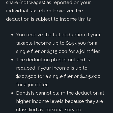
share (not wages) as reported on your
individual tax return. However, the
deduction is subject to income limits:
You receive the full deduction if your
taxable income up to $157,500 for a
single filer or $315,000 for a joint filer.
The deduction phases out and is
reduced if your income is up to
$207,500 for a single filer or $415,000
for a joint filer.
Dentists cannot claim the deduction at
higher income levels because they are
classified as personal service