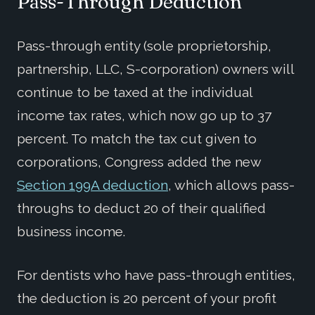
Pass-Through Deduction
Pass-through entity (sole proprietorship,
partnership, LLC, S-corporation) owners will
continue to be taxed at the individual
income tax rates, which now go up to 37
percent. To match the tax cut given to
corporations, Congress added the new
Section 199A deduction
, which allows pass-
throughs to deduct 20 of their qualified
business income.
For dentists who have pass-through entities,
the deduction is 20 percent of your profit