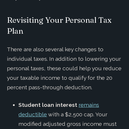
Revisiting Your Personal Tax
Plan
There are also several key changes to
individual taxes. In addition to lowering your
personal taxes, these could help you reduce
your taxable income to qualify for the 20
percent pass-through deduction.
Student loan interest
remains
deductible
with a $2,500 cap. Your
modified adjusted gross income must