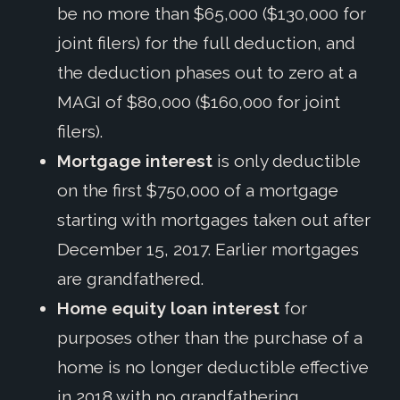
be no more than $65,000 ($130,000 for
joint filers) for the full deduction, and
the deduction phases out to zero at a
MAGI of $80,000 ($160,000 for joint
filers).
Mortgage interest
is only deductible
on the first $750,000 of a mortgage
starting with mortgages taken out after
December 15, 2017. Earlier mortgages
are grandfathered.
Home equity loan interest
for
purposes other than the purchase of a
home is no longer deductible effective
in 2018 with no grandfathering.