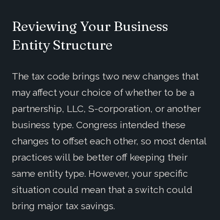
Reviewing Your Business
Entity Structure
The tax code brings two new changes that
may affect your choice of whether to be a
partnership, LLC, S-corporation, or another
business type. Congress intended these
changes to offset each other, so most dental
practices will be better off keeping their
same entity type. However, your specific
situation could mean that a switch could
bring major tax savings.