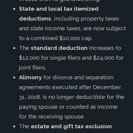
State and local tax itemized
deductions
, including property taxes
and state income taxes, are now subject
to a combined $10,000 cap.
The
standard deduction
increases to
$12,000 for single filers and $24,000 for
joint filers.
Alimony
for divorce and separation
agreements executed after December
31, 2018, is no longer deductible for the
paying spouse or counted as income
for the receiving spouse.
The
estate and gift tax exclusion