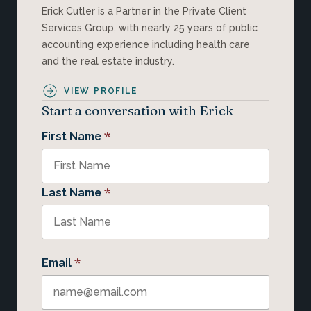
Erick Cutler is a Partner in the Private Client
Services Group, with nearly 25 years of public
accounting experience including health care
and the real estate industry.
VIEW PROFILE
Start a conversation with Erick
*
First Name
*
Last Name
*
Email