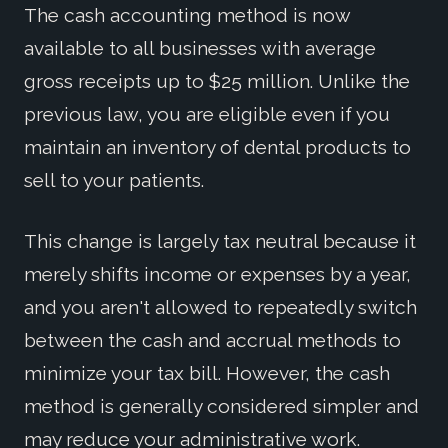
The cash accounting method is now
available to all businesses with average
gross receipts up to $25 million. Unlike the
previous law, you are eligible even if you
maintain an inventory of dental products to
sell to your patients.
This change is largely tax neutral because it
merely shifts income or expenses by a year,
and you aren't allowed to repeatedly switch
between the cash and accrual methods to
minimize your tax bill. However, the cash
method is generally considered simpler and
may reduce your administrative work.