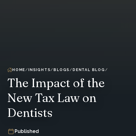
HOME
INSIGHTS
BLOGS
DENTAL BLOG
The Impact of the
New Tax Law on
Dentists
Published