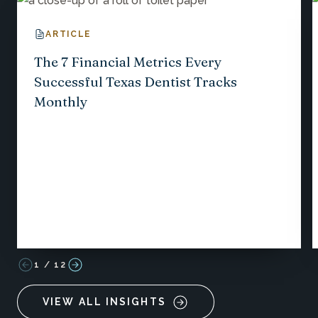
ARTICLE
The 7 Financial Metrics Every
Successful Texas Dentist Tracks
Monthly
1
/
12
VIEW ALL INSIGHTS