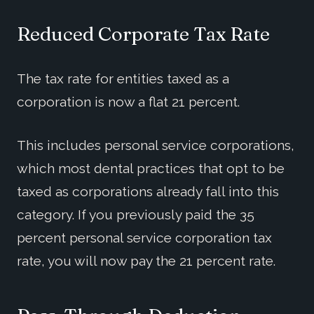
Reduced Corporate Tax Rate
The tax rate for entities taxed as a
corporation is now a flat 21 percent.
This includes personal service corporations,
which most dental practices that opt to be
taxed as corporations already fall into this
category. If you previously paid the 35
percent personal service corporation tax
rate, you will now pay the 21 percent rate.