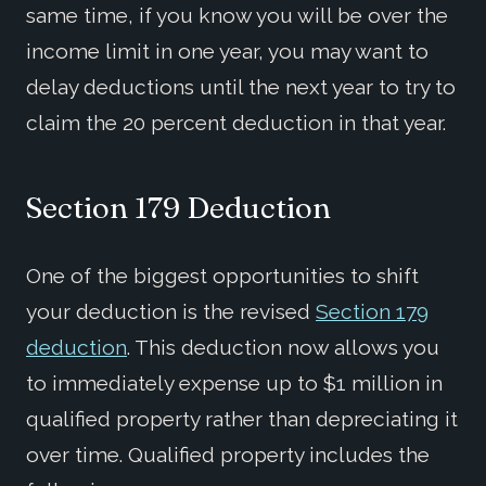
same time, if you know you will be over the
income limit in one year, you may want to
delay deductions until the next year to try to
claim the 20 percent deduction in that year.
Section 179 Deduction
One of the biggest opportunities to shift
your deduction is the revised
Section 179
deduction
. This deduction now allows you
to immediately expense up to $1 million in
qualified property rather than depreciating it
over time. Qualified property includes the