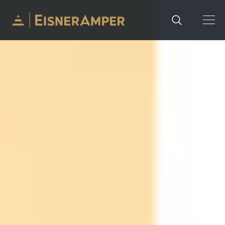
Skip to content