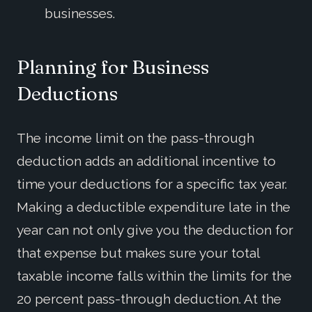
businesses.
Planning for Business
Deductions
The income limit on the pass-through
deduction adds an additional incentive to
time your deductions for a specific tax year.
Making a deductible expenditure late in the
year can not only give you the deduction for
that expense but makes sure your total
taxable income falls within the limits for the
20 percent pass-through deduction. At the