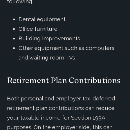
following.
Dental equipment
Office furniture
Building improvements
Other equipment such as computers
and waiting room TVs
Retirement Plan Contributions
Both personal and employer tax-deferred
retirement plan contributions can reduce
your taxable income for Section 199A
purposes. On the employer side, this can