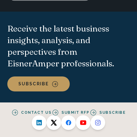
Receive the latest business
insights, analysis, and
perspectives from
EisnerAmper professionals.
SUBSCRIBE
CONTACT US
SUBMIT RFP
SUBSCRIBE