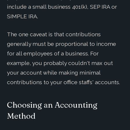
include a small business 401(k), SEP IRA or
SIMPLE IRA.
The one caveat is that contributions
generally must be proportional to income
for all employees of a business. For
example, you probably couldn't max out
your account while making minimal
contributions to your office staffs' accounts.
Choosing an Accounting
Method