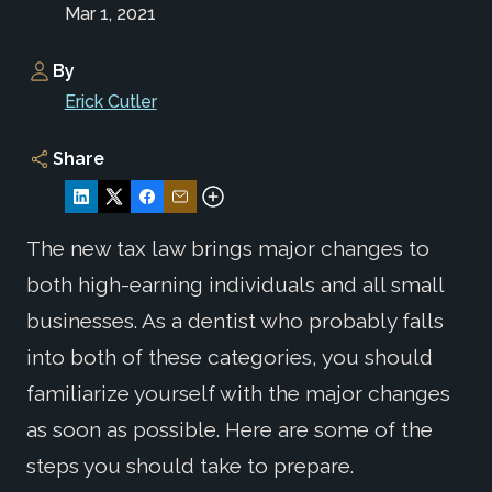
Mar 1, 2021
By
Erick Cutler
Share
The new tax law brings major changes to
both high-earning individuals and all small
businesses. As a dentist who probably falls
into both of these categories, you should
familiarize yourself with the major changes
as soon as possible. Here are some of the
steps you should take to prepare.