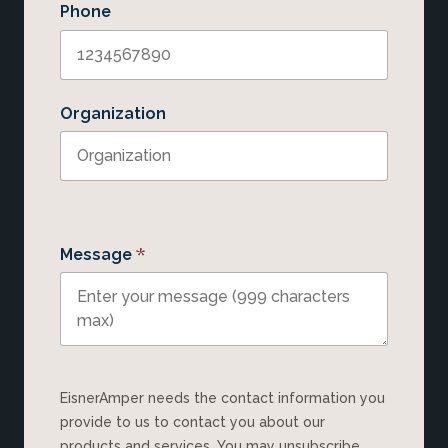
Phone
Organization
*
Message
EisnerAmper needs the contact information you
provide to us to contact you about our
products and services. You may unsubscribe