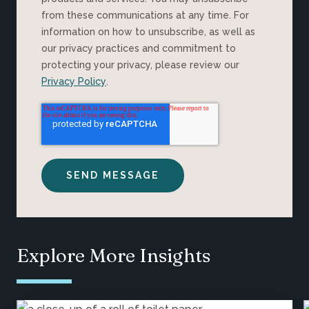
from these communications at any time. For
information on how to unsubscribe, as well as
our privacy practices and commitment to
protecting your privacy, please review our
Privacy Policy
.
Explore More Insights