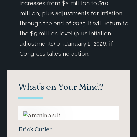
increases from $5 million to $10
million, plus adjustments for inflation,
through the end of 2025. It will return to
the $5 million level (plus inflation
adjustments) on January 1, 2026, if
Congress takes no action.
What's on Your Mind?
Erick Cutler