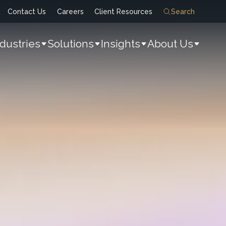
Contact Us
Careers
Client Resources
Search
ndustries
Solutions
Insights
About Us