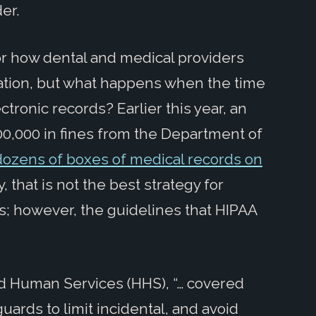
er.
or how dental and medical providers
mation, but what happens when the time
tronic records? Earlier this year, an
0,000 in fines from the Department of
ozens of boxes of medical records on
y, that is not the best strategy for
s; however, the guidelines that HIPAA
d Human Services (HHS), “… covered
ards to limit incidental, and avoid