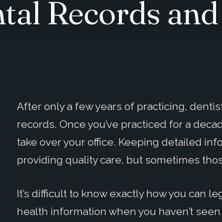
ntal Records an
After only a few years of practicing, denti
records. Once you’ve practiced for a decade
take over your office. Keeping detailed inf
providing quality care, but sometimes tho
It’s difficult to know exactly how you can l
health information when you haven’t seen a