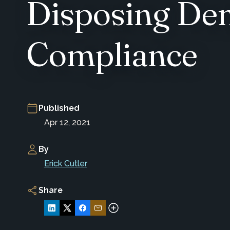
Disposing De
Compliance
Published
Apr 12, 2021
By
Erick Cutler
Share