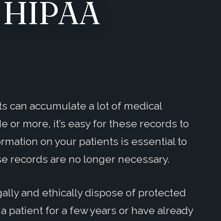
d HIPAA
sts can accumulate a lot of medical
 or more, it’s easy for these records to
ormation on your patients is essential to
se records are no longer necessary.
egally and ethically dispose of protected
 patient for a few years or have already