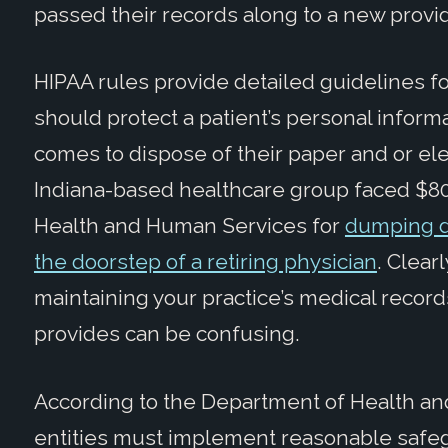
passed their records along to a new provid
HIPAA rules provide detailed guidelines f
should protect a patient’s personal infor
comes to dispose of their paper and or elec
Indiana-based healthcare group faced $80
Health and Human Services for
dumping d
the doorstep of a retiring physician
. Clearl
maintaining your practice’s medical record
provides can be confusing.
According to the Department of Health an
entities must implement reasonable safegu