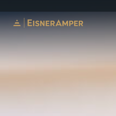
Skip to content