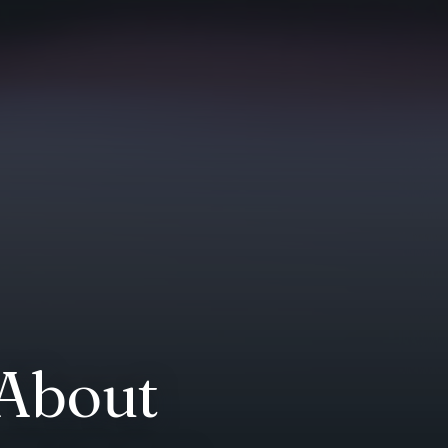
 About