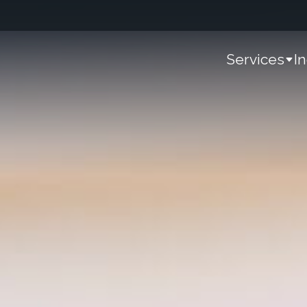
Services
I