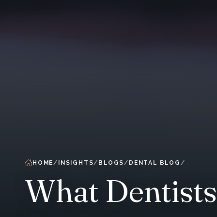
HOME
INSIGHTS
BLOGS
DENTAL BLOG
What Dentist