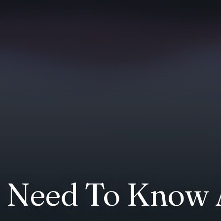
s Need To Know