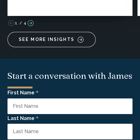
1
/
4
SEE MORE INSIGHTS
Start a conversation with James
*
First Name
*
Last Name