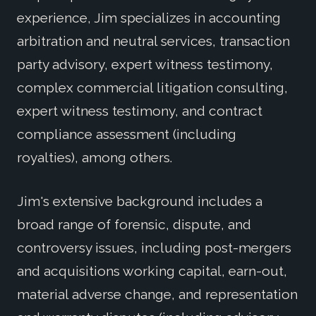
experience, Jim specializes in accounting
arbitration and neutral services, transaction
party advisory, expert witness testimony,
complex commercial litigation consulting,
expert witness testimony, and contract
compliance assessment (including
royalties), among others.
Jim's extensive background includes a
broad range of forensic, dispute, and
controversy issues, including post-mergers
and acquisitions working capital, earn-out,
material adverse change, and representation