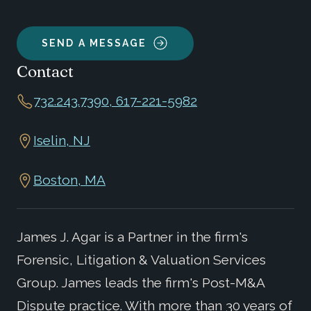
SEND A MESSAGE
Contact
732.243.7390, 617-221-5982
Iselin, NJ
Boston, MA
James J. Agar is a Partner in the firm's
Forensic, Litigation & Valuation Services
Group. James leads the firm's Post-M&A
Dispute practice. With more than 30 years of