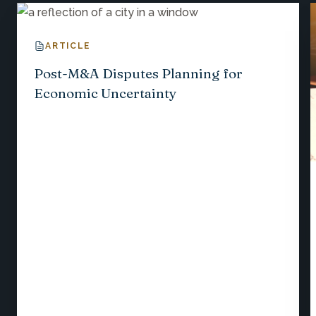
ARTICLE
Post-M&A Disputes Planning for
Economic Uncertainty