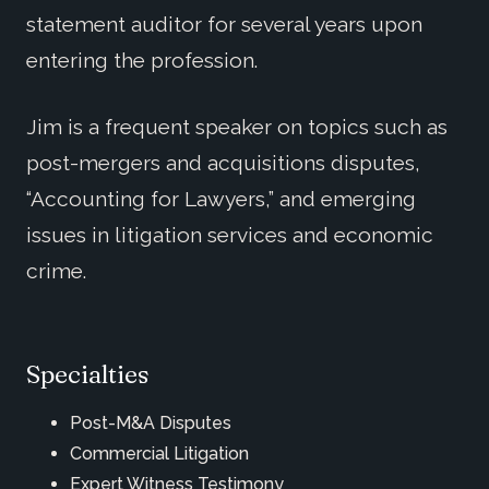
statement auditor for several years upon
entering the profession.
Jim is a frequent speaker on topics such as
post-mergers and acquisitions disputes,
“Accounting for Lawyers,” and emerging
issues in litigation services and economic
crime.
Specialties
Post-M&A Disputes
Commercial Litigation
Expert Witness Testimony