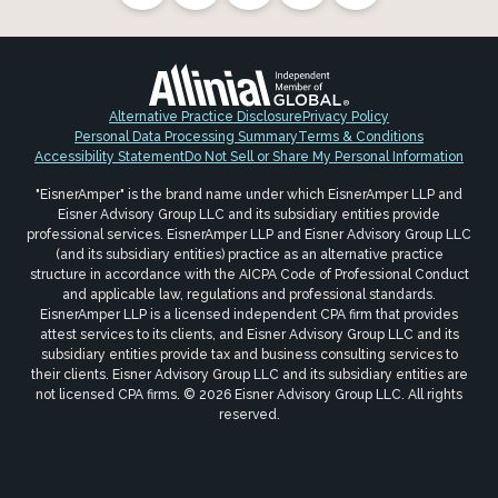
Alternative Practice Disclosure
Privacy Policy
Personal Data Processing Summary
Terms & Conditions
Accessibility Statement
Do Not Sell or Share My Personal Information
"EisnerAmper" is the brand name under which EisnerAmper LLP and
Eisner Advisory Group LLC and its subsidiary entities provide
professional services. EisnerAmper LLP and Eisner Advisory Group LLC
(and its subsidiary entities) practice as an alternative practice
structure in accordance with the AICPA Code of Professional Conduct
and applicable law, regulations and professional standards.
EisnerAmper LLP is a licensed independent CPA firm that provides
attest services to its clients, and Eisner Advisory Group LLC and its
subsidiary entities provide tax and business consulting services to
their clients. Eisner Advisory Group LLC and its subsidiary entities are
not licensed CPA firms. © 2026 Eisner Advisory Group LLC. All rights
reserved.