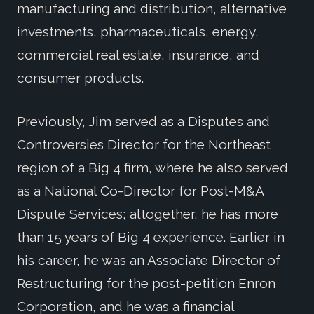
manufacturing and distribution, alternative
investments, pharmaceuticals, energy,
commercial real estate, insurance, and
consumer products.
Previously, Jim served as a Disputes and
Controversies Director for the Northeast
region of a Big 4 firm, where he also served
as a National Co-Director for Post-M&A
Dispute Services; altogether, he has more
than 15 years of Big 4 experience. Earlier in
his career, he was an Associate Director of
Restructuring for the post-petition Enron
Corporation, and he was a financial