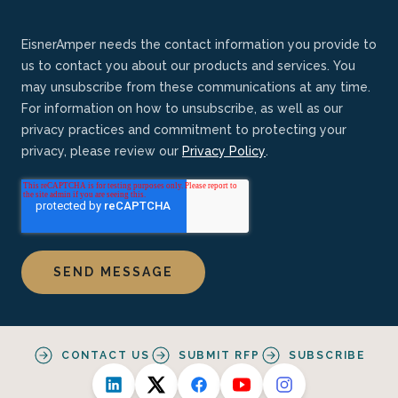
EisnerAmper needs the contact information you provide to
us to contact you about our products and services. You
may unsubscribe from these communications at any time.
For information on how to unsubscribe, as well as our
privacy practices and commitment to protecting your
privacy, please review our
Privacy Policy
.
CONTACT US
SUBMIT RFP
SUBSCRIBE