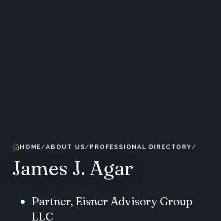
HOME
ABOUT US
PROFESSIONAL DIRECTORY
James J. Agar
Partner, Eisner Advisory Group
LLC