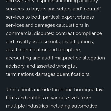
and warranty disputes (including advisory
services to buyers and sellers and" neutral"
services to both parties); expert witness
services and damages calculations in
commercial disputes; contract compliance
and royalty assessments; investigations;
asset identification and recapture;
accounting and audit malpractice allegation
advisory; and asserted wrongful
terminations damages quantifications.
Jim’s clients include large and boutique law
firms and entities of various sizes from
multiple industries including automotive