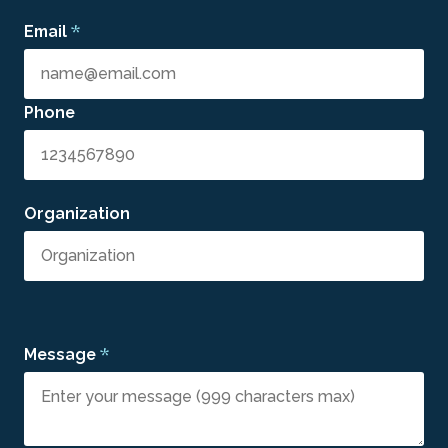
*
Email
Phone
Organization
*
Message