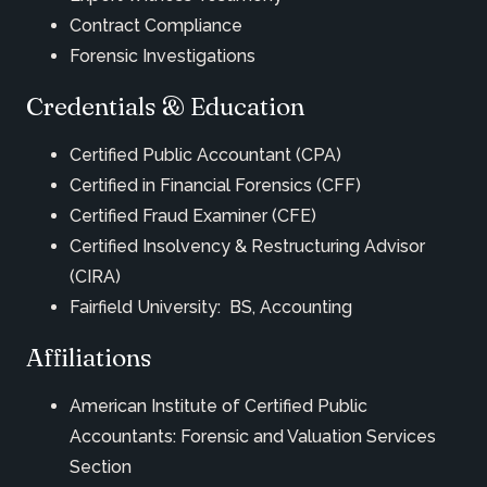
Contract Compliance
Forensic Investigations
Credentials & Education
Certified Public Accountant (CPA)
Certified in Financial Forensics (CFF)
Certified Fraud Examiner (CFE)
Certified Insolvency & Restructuring Advisor
(CIRA)
Fairfield University: BS, Accounting
Affiliations
American Institute of Certified Public
Accountants: Forensic and Valuation Services
Section