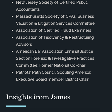
New Jersey Society of Certified Public
Accountants
Massachusetts Society of CPAs: Business
Valuation & Litigation Services Committee
Association of Certified Fraud Examiners
Association of Insolvency & Restructuring
Advisors
American Bar Association Criminal Justice
Section Forensic & Investigative Practices
Committee: Former National Co-chair
Patriots’ Path Council, Scouting America:
Executive Board member, District Chair
Insights from James