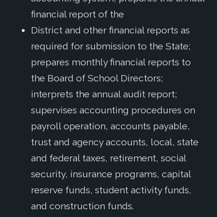
financial report of the
District and other financial reports as
required for submission to the State;
prepares monthly financial reports to
the Board of School Directors;
interprets the annual audit report;
supervises accounting procedures on
payroll operation, accounts payable,
trust and agency accounts, local, state
and federal taxes, retirement, social
security, insurance programs, capital
reserve funds, student activity funds,
and construction funds.