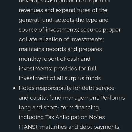
develops cash projection report of
revenues and expenditures of the
general fund; selects the type and
source of investments; secures proper
collateralization of investments;
maintains records and prepares
monthly report of cash and
investments; provides for full
investment of all surplus funds.
Holds responsibility for debt service
and capital fund management. Performs
long and short- term financing,
including Tax Anticipation Notes
(TANS); maturities and debt payments;