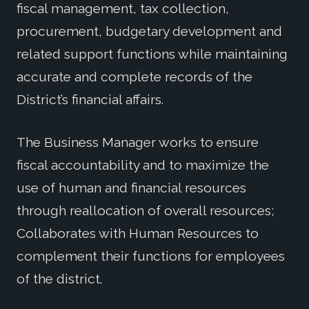
fiscal management, tax collection,
procurement, budgetary development and
related support functions while maintaining
accurate and complete records of the
District’s financial affairs.
The Business Manager works to ensure
fiscal accountability and to maximize the
use of human and financial resources
through reallocation of overall resources;
Collaborates with Human Resources to
complement their functions for employees
of the district.