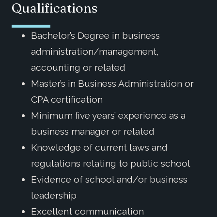
Qualifications
Bachelor’s Degree in business
administration/management,
accounting or related
Master’s in Business Administration or
CPA certification
Minimum five years’ experience as a
business manager or related
Knowledge of current laws and
regulations relating to public school
Evidence of school and/or business
leadership
Excellent communication