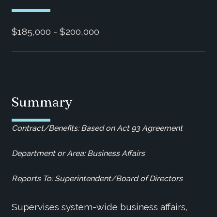
$185,000 - $200,000
Summary
Contract/Benefits: Based on Act 93 Agreement
Department or Area: Business Affairs
Reports To: Superintendent/Board of Directors
Supervises system-wide business affairs,