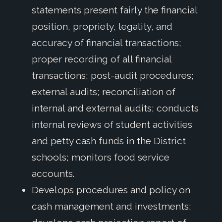
statements present fairly the financial
position, propriety, legality, and
accuracy of financial transactions;
proper recording of all financial
transactions; post-audit procedures;
external audits; reconciliation of
internal and external audits; conducts
internal reviews of student activities
and petty cash funds in the District
schools; monitors food service
accounts.
Develops procedures and policy on
cash management and investments;