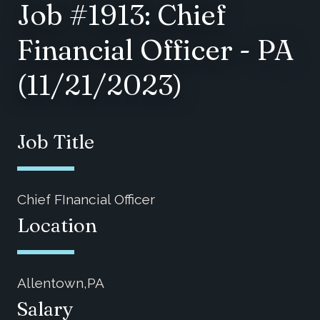
Job #1913: Chief
Financial Officer - PA
(11/21/2023)
Job Title
Chief FInancial Officer
Location
Allentown,PA
Salary