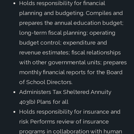
Holds responsibility for financial
planning and budgeting. Compiles and
prepares the annual education budget;
long-term fiscal planning; operating
budget control; expenditure and
revenue estimates; fiscal relationships
with other governmental units; prepares
monthly financial reports for the Board
of School Directors.
Administers Tax Sheltered Annuity
403(b) Plans for all
Holds responsibility for insurance and
risk Performs review of insurance
programs in collaboration with human