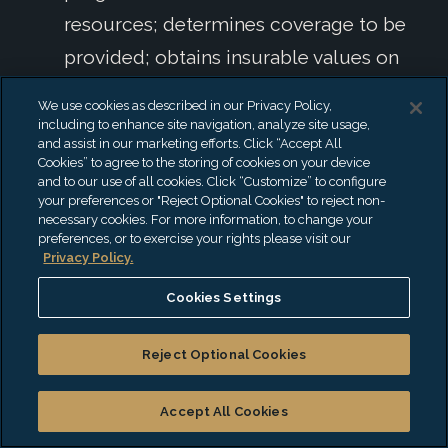
resources; determines coverage to be
provided; obtains insurable values on
building and contents; files insurance
We use cookies as described in our Privacy Policy,
claims and reports; directs insurance
including to enhance site navigation, analyze site usage,
and assist in our marketing efforts. Click “Accept All
procurement procedures; maintains
Cookies” to agree to the storing of cookies on your device
and to our use of all cookies. Click “Customize” to configure
insurance policies and claim records;
your preferences or "Reject Optional Cookies" to reject non-
develops specifications and places
necessary cookies. For more information, to change your
preferences, or to exercise your rights please visit our
insurance with companies, agents, and
Privacy Policy.
brokers.
Cookies Settings
Supervises payroll operations for
payment of all employees in
Reject Optional Cookies
accordance with negotiated contracts
Accept All Cookies
and Board policies; supervises