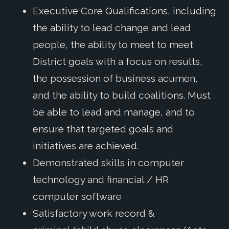
Executive Core Qualifications, including
the ability to lead change and lead
people, the ability to meet to meet
District goals with a focus on results,
the possession of business acumen,
and the ability to build coalitions. Must
be able to lead and manage, and to
ensure that targeted goals and
initiatives are achieved.
Demonstrated skills in computer
technology and financial / HR
computer software
Satisfactory work record &