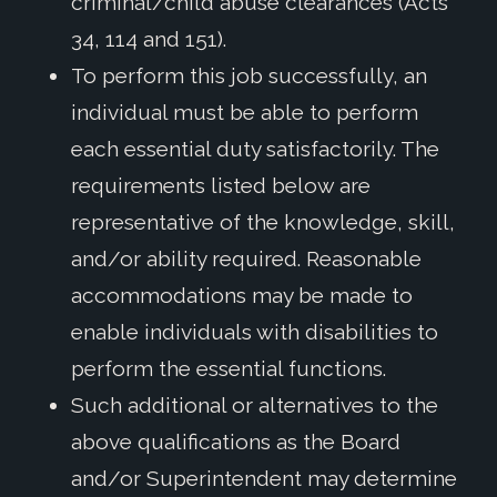
criminal/child abuse clearances (Acts
34, 114 and 151).
To perform this job successfully, an
individual must be able to perform
each essential duty satisfactorily. The
requirements listed below are
representative of the knowledge, skill,
and/or ability required. Reasonable
accommodations may be made to
enable individuals with disabilities to
perform the essential functions.
Such additional or alternatives to the
above qualifications as the Board
and/or Superintendent may determine