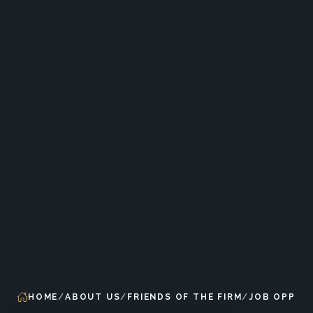
HOME
ABOUT US
FRIENDS OF THE FIRM
JOB OPPOR