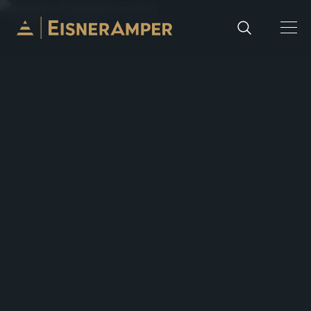
Skip to content