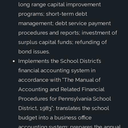
long range capital improvement
programs; short-term debt
management; debt service payment
procedures and reports; investment of
surplus capital funds; refunding of
bond issues.
Implements the School District’s
financial accounting system in
accordance with “The Manual of
Accounting and Related Financial
Procedures for Pennsylvania School
District, 1983”; translates the school
budget into a business office
accounting system; prepares the annual