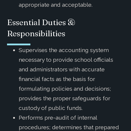
appropriate and acceptable.
Essential Duties &
Responsibilities
Supervises the accounting system
necessary to provide school officials
and administrators with accurate
financial facts as the basis for
formulating policies and decisions;
provides the proper safeguards for
custody of public funds.
Performs pre-audit of internal
procedures; determines that prepared