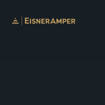
Skip to content