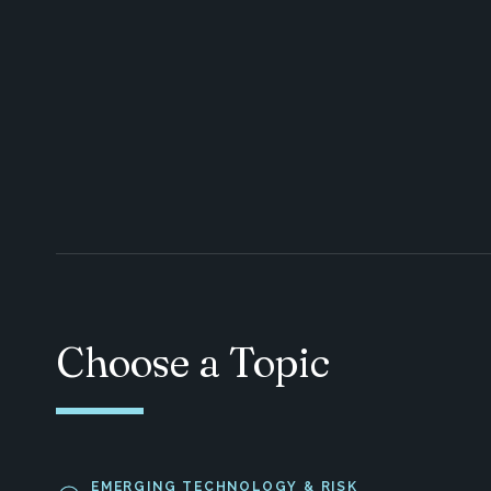
Choose a Topic
EMERGING TECHNOLOGY & RISK