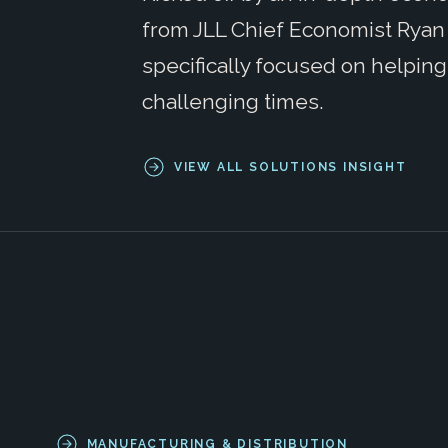
from JLL Chief Economist Ryan 
specifically focused on helpin
challenging times.
VIEW ALL SOLUTIONS INSIGHT
MANUFACTURING & DISTRIBUTION