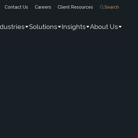
Contact Us
Careers
Client Resources
Search
ndustries
Solutions
Insights
About Us