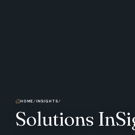
HOME
INSIGHTS
Solutions InSi