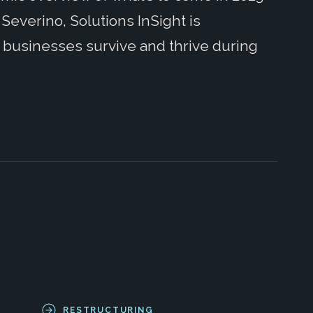
Severino, Solutions InSight is
g businesses survive and thrive during
RESTRUCTURING