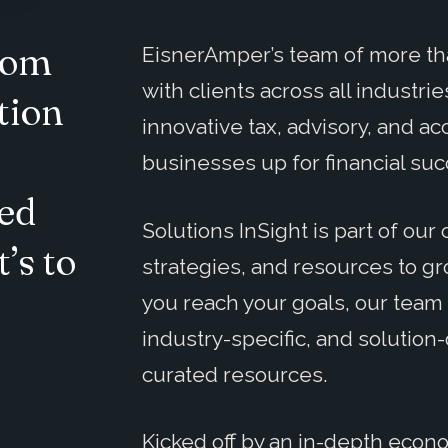
from
EisnerAmper’s team of more th
with clients across all industr
tion
innovative tax, advisory, and ac
businesses up for financial suc
ed
Solutions InSight is part of o
’s to
strategies, and resources to g
you reach your goals, our team 
industry-specific, and solution-
curated resources.
Kicked off by an in-depth econ