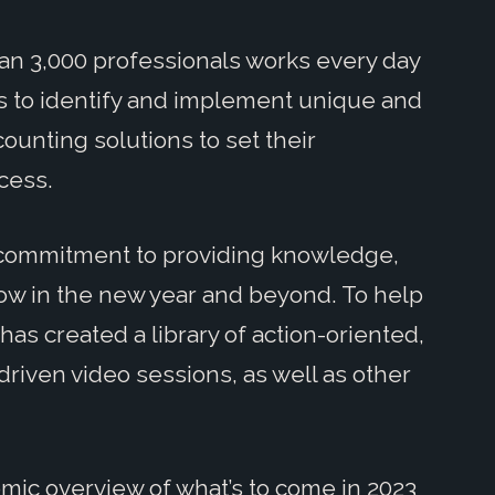
an 3,000 professionals works every day
ies to identify and implement unique and
counting solutions to set their
cess.
ur commitment to providing knowledge,
row in the new year and beyond. To help
has created a library of action-oriented,
driven video sessions, as well as other
omic overview of what’s to come in 2023