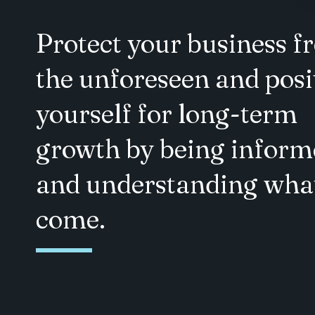
Protect your business 
the unforeseen and posi
yourself for long-term
growth by being inform
and understanding what
come.